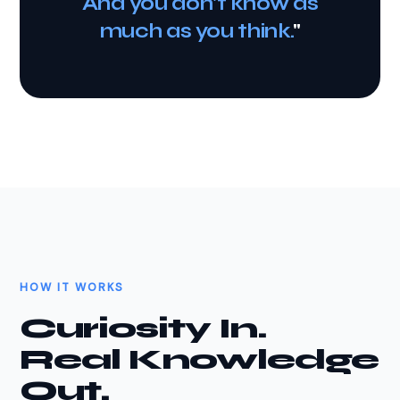
And you don't know as
much as you think.
"
HOW IT WORKS
Curiosity In.
Real Knowledge
Out.