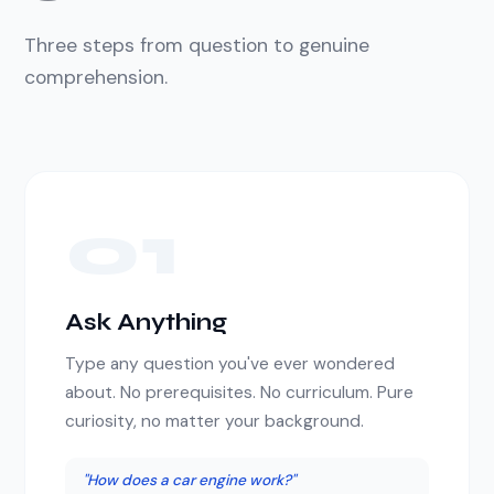
Three steps from question to genuine
comprehension.
01
Ask Anything
Type any question you've ever wondered
about. No prerequisites. No curriculum. Pure
curiosity, no matter your background.
"How does a car engine work?"