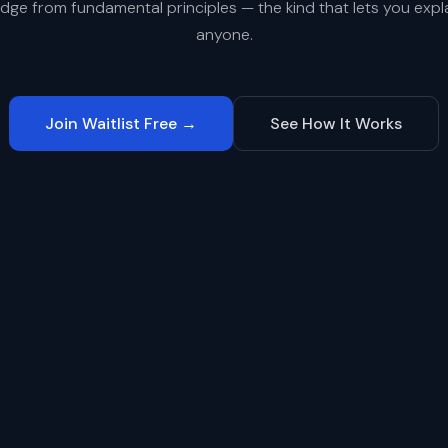
dge from fundamental principles — the kind that lets you explai
anyone.
Join Waitlist Free →
See How It Works