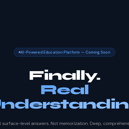
AI-Powered Education Platform — Coming Soon
Finally.
Real
nderstandin
t surface-level answers. Not memorization. Deep, comprehens