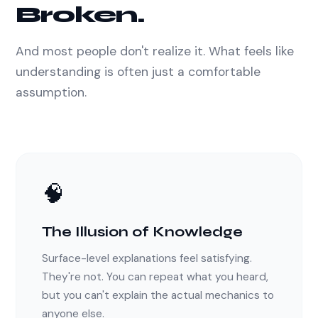
Broken.
And most people don't realize it. What feels like
understanding is often just a comfortable
assumption.
🧠
The Illusion of Knowledge
Surface-level explanations feel satisfying.
They're not. You can repeat what you heard,
but you can't explain the actual mechanics to
anyone else.