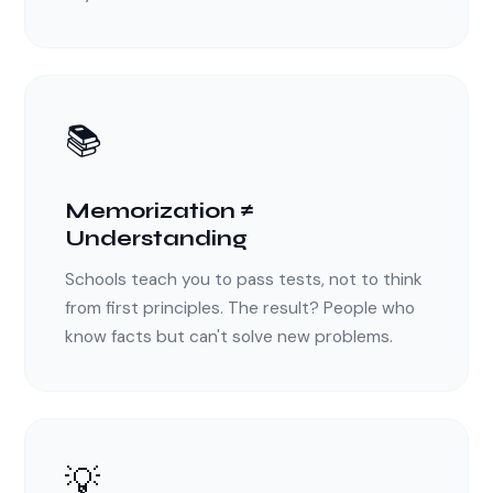
📚
Memorization ≠
Understanding
Schools teach you to pass tests, not to think
from first principles. The result? People who
know facts but can't solve new problems.
💡