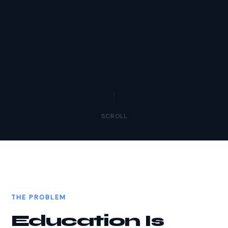
SCROLL
THE PROBLEM
Education Is