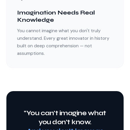
Imagination Needs Real
Knowledge
You cannot imagine what you don't truly
understand. Every great innovator in history
built on deep comprehension — not
assumptions.
"You can't imagine what
you don't know.