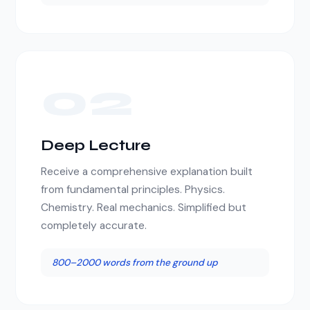
02
Deep Lecture
Receive a comprehensive explanation built
from fundamental principles. Physics.
Chemistry. Real mechanics. Simplified but
completely accurate.
800–2000 words from the ground up